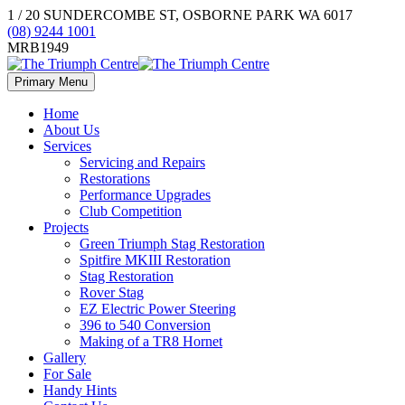
1 / 20 SUNDERCOMBE ST, OSBORNE PARK WA 6017
(08) 9244 1001
MRB1949
Primary Menu
Home
About Us
Services
Servicing and Repairs
Restorations
Performance Upgrades
Club Competition
Projects
Green Triumph Stag Restoration
Spitfire MKIII Restoration
Stag Restoration
Rover Stag
EZ Electric Power Steering
396 to 540 Conversion
Making of a TR8 Hornet
Gallery
For Sale
Handy Hints