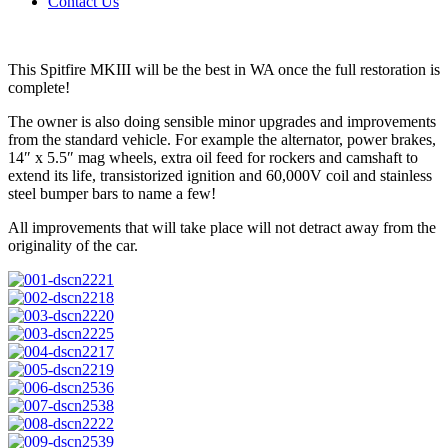
Contact Us
This Spitfire MKIII will be the best in WA once the full restoration is
complete!
The owner is also doing sensible minor upgrades and improvements
from the standard vehicle. For example the alternator, power brakes,
14″ x 5.5″ mag wheels, extra oil feed for rockers and camshaft to
extend its life, transistorized ignition and 60,000V coil and stainless
steel bumper bars to name a few!
All improvements that will take place will not detract away from the
originality of the car.