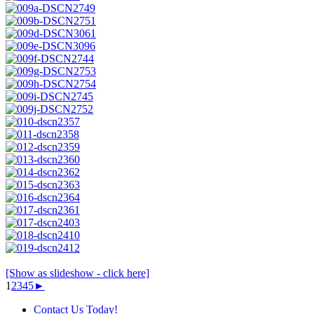
[Show as slideshow - click here]
1
2
3
4
5
►
Contact Us Today!