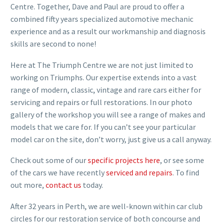
Centre. Together, Dave and Paul are proud to offer a
combined fifty years specialized automotive mechanic
experience and as a result our workmanship and diagnosis
skills are second to none!
Here at The Triumph Centre we are not just limited to
working on Triumphs. Our expertise extends into a vast
range of modern, classic, vintage and rare cars either for
servicing and repairs or full restorations. In our photo
gallery of the workshop you will see a range of makes and
models that we care for. If you can’t see your particular
model car on the site, don’t worry, just give us a call anyway.
Check out some of our
specific projects here
, or see some
of the cars we have recently
serviced and repairs
. To find
out more,
contact us
today.
After 32 years in Perth, we are well-known within car club
circles for our restoration service of both concourse and