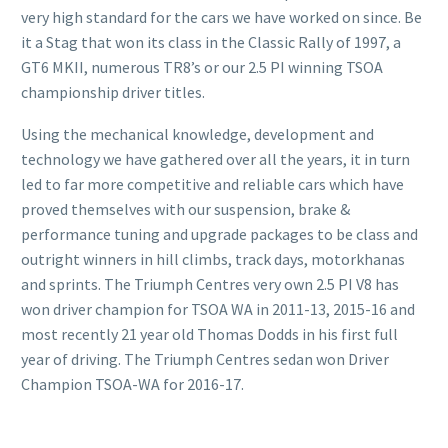
very high standard for the cars we have worked on since. Be
it a Stag that won its class in the Classic Rally of 1997, a
GT6 MKII, numerous TR8’s or our 2.5 PI winning TSOA
championship driver titles.
Using the mechanical knowledge, development and
technology we have gathered over all the years, it in turn
led to far more competitive and reliable cars which have
proved themselves with our suspension, brake &
performance tuning and upgrade packages to be class and
outright winners in hill climbs, track days, motorkhanas
and sprints. The Triumph Centres very own 2.5 PI V8 has
won driver champion for TSOA WA in 2011-13, 2015-16 and
most recently 21 year old Thomas Dodds in his first full
year of driving. The Triumph Centres sedan won Driver
Champion TSOA-WA for 2016-17.