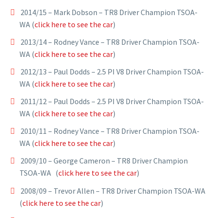
2014/15 – Mark Dobson – TR8 Driver Champion TSOA-
WA (
click here to see the car
)
2013/14 – Rodney Vance – TR8 Driver Champion TSOA-
WA (
click here to see the car
)
2012/13 – Paul Dodds – 2.5 PI V8 Driver Champion TSOA-
WA (
click here to see the car
)
2011/12 – Paul Dodds – 2.5 PI V8 Driver Champion TSOA-
WA (
click here to see the car
)
2010/11 – Rodney Vance – TR8 Driver Champion TSOA-
WA (
click here to see the car
)
2009/10 – George Cameron – TR8 Driver Champion
TSOA-WA (
click here to see the car
)
2008/09 – Trevor Allen – TR8 Driver Champion TSOA-WA
(
click here to see the car
)