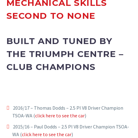
MECHANICAL SKILLS
SECOND TO NONE
BUILT AND TUNED BY
THE TRIUMPH CENTRE –
CLUB CHAMPIONS
2016/17 – Thomas Dodds – 2.5 PI V8 Driver Champion
TSOA-WA (
click here to see the car
)
2015/16 – Paul Dodds – 2.5 PI V8 Driver Champion TSOA-
WA (
click here to see the car
)