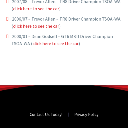
2007/08 – Trevor Allen – TR8 Driver Champion TSOA-WA
(
click here to see the car
)
2006/07 – Trevor Allen – TR8 Driver Champion TSOA-WA
(
click here to see the car
)
2000/01 – Dean Godsell – GT6 MKII Driver Champion
TSOA-WA (
click here to see the car
)
Contact Us Today!
Privacy Policy