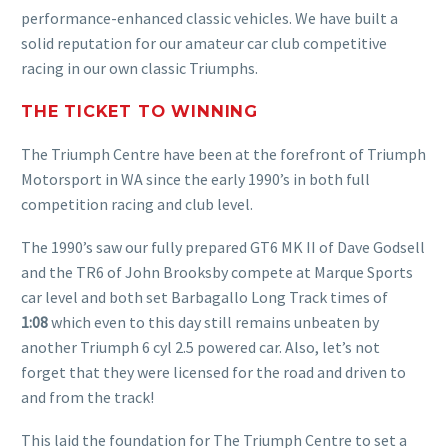
performance-enhanced classic vehicles. We have built a
solid reputation for our amateur car club competitive
racing in our own classic Triumphs.
THE TICKET TO WINNING
The Triumph Centre have been at the forefront of Triumph
Motorsport in WA since the early 1990’s in both full
competition racing and club level.
The 1990’s saw our fully prepared GT6 MK II of Dave Godsell
and the TR6 of John Brooksby compete at Marque Sports
car level and both set Barbagallo Long Track times of
1:08
which even to this day still remains unbeaten by
another Triumph 6 cyl 2.5 powered car. Also, let’s not
forget that they were licensed for the road and driven to
and from the track!
This laid the foundation for The Triumph Centre to set a