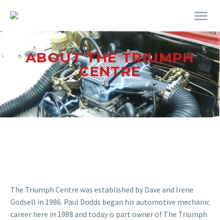
ABOUT THE TRIUMPH
CENTRE
The Triumph Centre was established by Dave and Irene
Godsell in 1986. Paul Dodds began his automotive mechanic
career here in 1988 and today is part owner of The Triumph